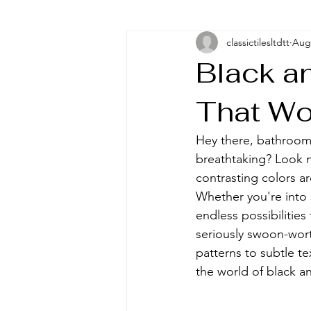
classictilesltdtt
Aug 
Black a
That Wo
Hey there, bathroom 
breathtaking? Look n
contrasting colors 
Whether you're into 
endless possibilities
seriously swoon-wort
patterns to subtle te
the world of black a