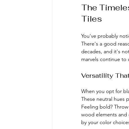
The Timeles
Tiles
You've probably noti
There's a good reaso
decades, and it's n
marvels continue to
Versatility Th
When you opt for blac
These neutral hues pl
Feeling bold? Throw 
wood elements and gr
by your color choice