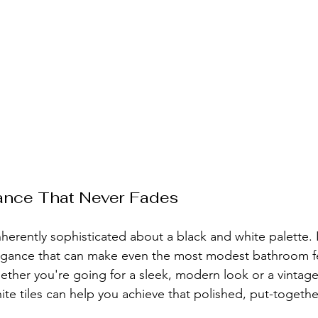
ance That Never Fades
herently sophisticated about a black and white palette. 
egance that can make even the most modest bathroom fee
hether you're going for a sleek, modern look or a vintage
te tiles can help you achieve that polished, put-togethe