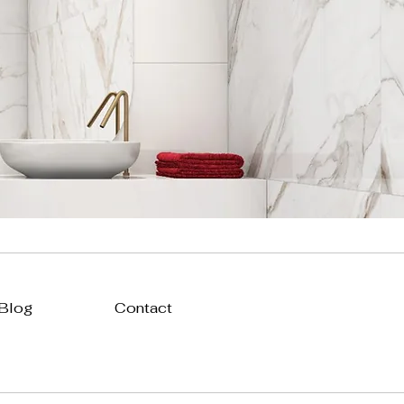
 Blog
Contact