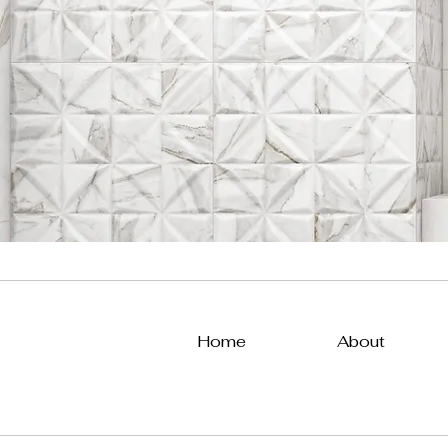
Home
About
All Posts
Uncategorized