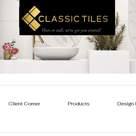
CLASSIC TILES LTD
Floor or wall, we've got you covered!
Client Corner
Products
Design