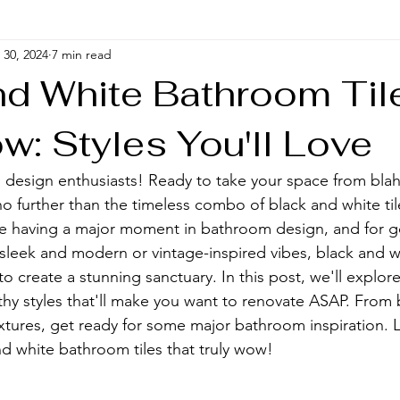
30, 2024
7 min read
nd White Bathroom Til
w: Styles You'll Love
design enthusiasts! Ready to take your space from blah
o further than the timeless combo of black and white til
are having a major moment in bathroom design, and for 
sleek and modern or vintage-inspired vibes, black and whi
 to create a stunning sanctuary. In this post, we'll explo
hy styles that'll make you want to renovate ASAP. From
xtures, get ready for some major bathroom inspiration. Le
nd white bathroom tiles that truly wow!