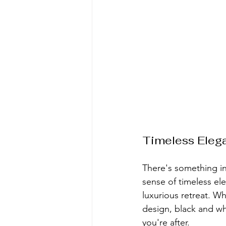
Timeless Eleg
There's something in
sense of timeless el
luxurious retreat. W
design, black and whi
you're after.