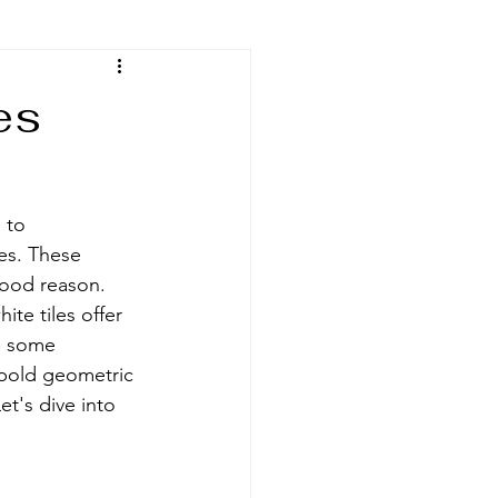
es
 to 
es. These 
good reason. 
te tiles offer 
re some 
 bold geometric 
t's dive into 