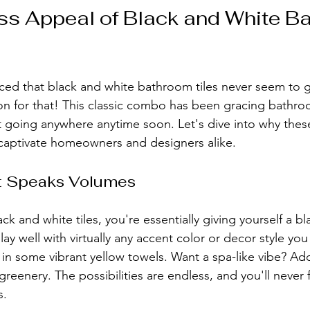
s Appeal of Black and White B
ced that black and white bathroom tiles never seem to go
n for that! This classic combo has been gracing bathro
ot going anywhere anytime soon. Let's dive into why th
 captivate homeowners and designers alike.
at Speaks Volumes
k and white tiles, you're essentially giving yourself a bl
ay well with virtually any accent color or decor style yo
in some vibrant yellow towels. Want a spa-like vibe? Ad
eenery. The possibilities are endless, and you'll never 
s.