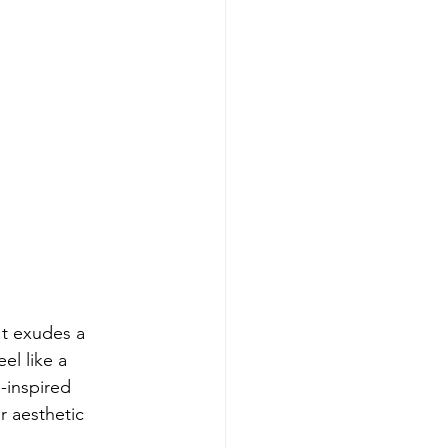
It exudes a 
l like a 
-inspired 
r aesthetic 