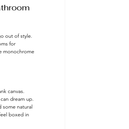
athroom 
 out of style. 
oms for 
ese monochrome 
ank canvas. 
u can dream up. 
d some natural 
feel boxed in 