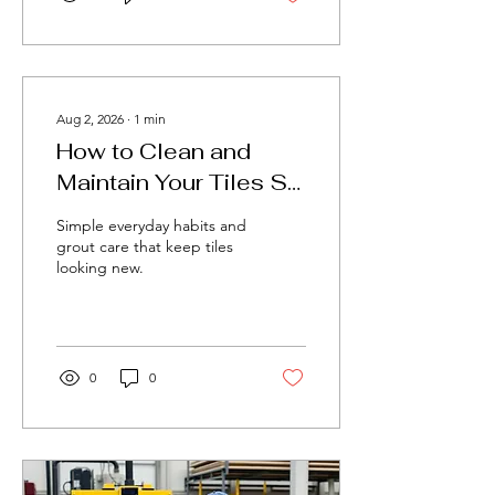
Aug 2, 2026
∙
1
min
How to Clean and
Maintain Your Tiles So
They Last for Years
Simple everyday habits and
grout care that keep tiles
looking new.
0
0