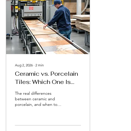
Aug 2, 2026
∙
2
min
Ceramic vs. Porcelain
Tiles: Which One Is
Right for You?
The real differences
between ceramic and
porcelain, and when to
choose each.