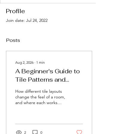
Profile
Join date: Jul 24, 2022
Posts
Aug 2, 2026
∙
1
min
A Beginner's Guide to
Tile Patterns and
Layouts
How different tile layouts
change the feel of a room,
and where each works
best.
2
0