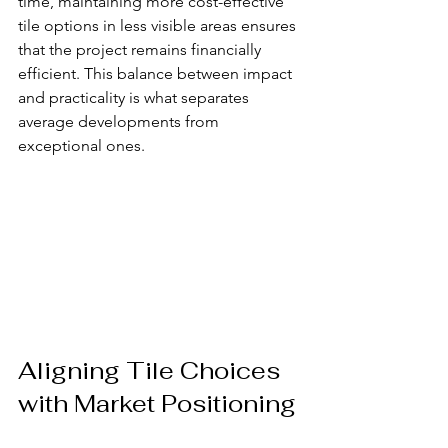
time, maintaining more cost-effective 
tile options in less visible areas ensures 
that the project remains financially 
efficient. This balance between impact 
and practicality is what separates 
average developments from 
exceptional ones.
Aligning Tile Choices 
with Market Positioning