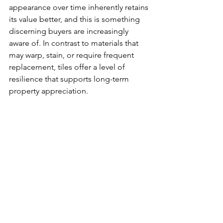
appearance over time inherently retains 
its value better, and this is something 
discerning buyers are increasingly 
aware of. In contrast to materials that 
may warp, stain, or require frequent 
replacement, tiles offer a level of 
resilience that supports long-term 
property appreciation.