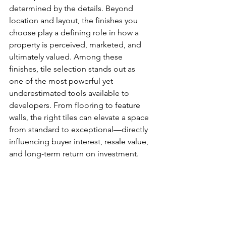
determined by the details. Beyond 
location and layout, the finishes you 
choose play a defining role in how a 
property is perceived, marketed, and 
ultimately valued. Among these 
finishes, tile selection stands out as 
one of the most powerful yet 
underestimated tools available to 
developers. From flooring to feature 
walls, the right tiles can elevate a space 
from standard to exceptional—directly 
influencing buyer interest, resale value, 
and long-term return on investment.