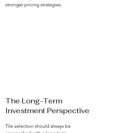
stronger pricing strategies.
The Long-Term 
Investment Perspective
Tile selection should always be 