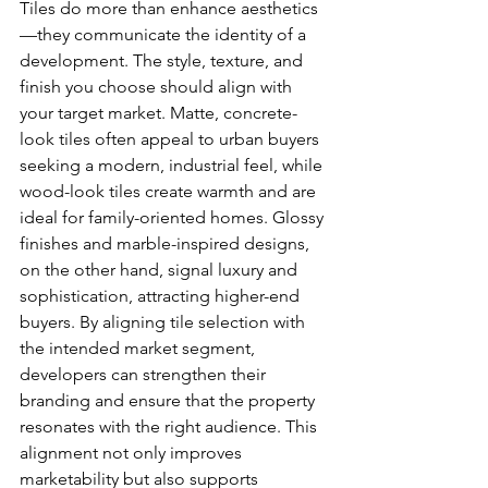
Tiles do more than enhance aesthetics
—they communicate the identity of a 
development. The style, texture, and 
finish you choose should align with 
your target market. Matte, concrete-
look tiles often appeal to urban buyers 
seeking a modern, industrial feel, while 
wood-look tiles create warmth and are 
ideal for family-oriented homes. Glossy 
finishes and marble-inspired designs, 
on the other hand, signal luxury and 
sophistication, attracting higher-end 
buyers. By aligning tile selection with 
the intended market segment, 
developers can strengthen their 
branding and ensure that the property 
resonates with the right audience. This 
alignment not only improves 
marketability but also supports 