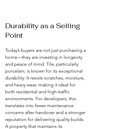
Durability as a Selling 
Point
Today’s buyers are not just purchasing a 
home—they are investing in longevity 
and peace of mind. Tile, particularly 
porcelain, is known for its exceptional 
durability. It resists scratches, moisture, 
and heavy wear, making it ideal for 
both residential and high-traffic 
environments. For developers, this 
translates into fewer maintenance 
concerns after handover and a stronger 
reputation for delivering quality builds. 
A property that maintains its 