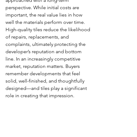
approached with a long-term 
perspective. While initial costs are 
important, the real value lies in how 
well the materials perform over time. 
High-quality tiles reduce the likelihood 
of repairs, replacements, and 
complaints, ultimately protecting the 
developer’s reputation and bottom 
line. In an increasingly competitive 
market, reputation matters. Buyers 
remember developments that feel 
solid, well-finished, and thoughtfully 
designed—and tiles play a significant 
role in creating that impression.