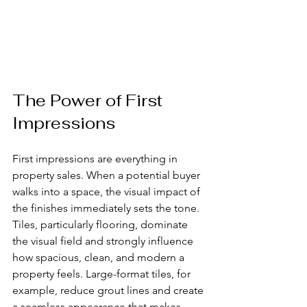
The Power of First 
Impressions
First impressions are everything in 
property sales. When a potential buyer 
walks into a space, the visual impact of 
the finishes immediately sets the tone. 
Tiles, particularly flooring, dominate 
the visual field and strongly influence 
how spacious, clean, and modern a 
property feels. Large-format tiles, for 
example, reduce grout lines and create 
a seamless appearance that makes 