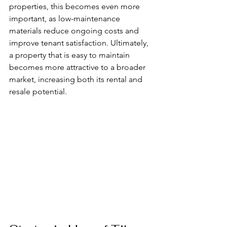
properties, this becomes even more 
important, as low-maintenance 
materials reduce ongoing costs and 
improve tenant satisfaction. Ultimately, 
a property that is easy to maintain 
becomes more attractive to a broader 
market, increasing both its rental and 
resale potential.