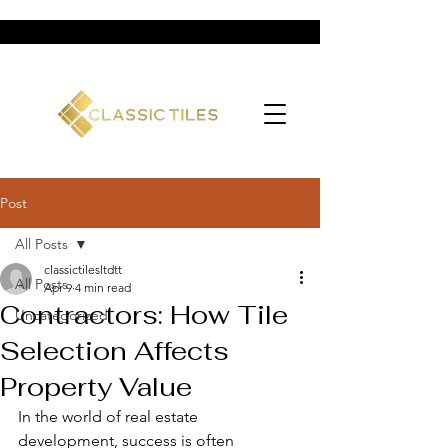
Post
All Posts
classictilesltdtt
All Posts
Apr 9
4 min read
Contractors: How Tile
Uncategorized
Selection Affects
Property Value
In the world of real estate 
development, success is often 