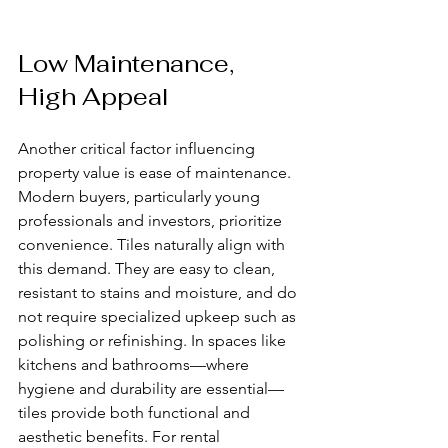
Low Maintenance, 
High Appeal
Another critical factor influencing 
property value is ease of maintenance. 
Modern buyers, particularly young 
professionals and investors, prioritize 
convenience. Tiles naturally align with 
this demand. They are easy to clean, 
resistant to stains and moisture, and do 
not require specialized upkeep such as 
polishing or refinishing. In spaces like 
kitchens and bathrooms—where 
hygiene and durability are essential—
tiles provide both functional and 
aesthetic benefits. For rental 