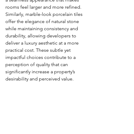
rooms feel larger and more refined. 
Similarly, marble-look porcelain tiles 
offer the elegance of natural stone 
while maintaining consistency and 
durability, allowing developers to 
deliver a luxury aesthetic at a more 
practical cost. These subtle yet 
impactful choices contribute to a 
perception of quality that can 
significantly increase a property’s 
desirability and perceived value.