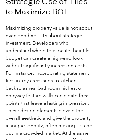
Strategic Use of Tiles 
to Maximize ROI
Maximizing property value is not about 
overspending—it’s about strategic 
investment. Developers who 
understand where to allocate their tile 
budget can create a high-end look 
without significantly increasing costs. 
For instance, incorporating statement 
tiles in key areas such as kitchen 
backsplashes, bathroom niches, or 
entryway feature walls can create focal 
points that leave a lasting impression. 
These design elements elevate the 
overall aesthetic and give the property 
a unique identity, often making it stand 
out in a crowded market. At the same 