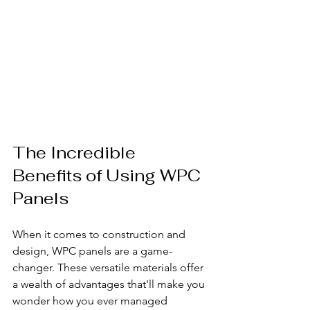
The Incredible 
Benefits of Using WPC 
Panels
When it comes to construction and 
design, WPC panels are a game-
changer. These versatile materials offer 
a wealth of advantages that'll make you 
wonder how you ever managed 