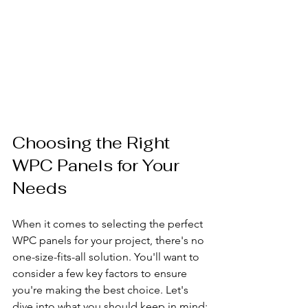
Choosing the Right 
WPC Panels for Your 
Needs
When it comes to selecting the perfect 
WPC panels for your project, there's no 
one-size-fits-all solution. You'll want to 
consider a few key factors to ensure 
you're making the best choice. Let's 
dive into what you should keep in mind: