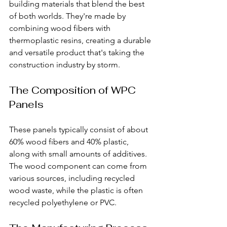
building materials that blend the best 
of both worlds. They're made by 
combining wood fibers with 
thermoplastic resins, creating a durable 
and versatile product that's taking the 
construction industry by storm.
The Composition of WPC 
Panels
These panels typically consist of about 
60% wood fibers and 40% plastic, 
along with small amounts of additives. 
The wood component can come from 
various sources, including recycled 
wood waste, while the plastic is often 
recycled polyethylene or PVC.