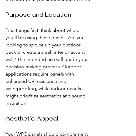
Purpose and Location
First things first: think about where 
you'll be using these panels. Are you 
looking to spruce up your outdoor 
deck or create a sleek interior accent 
wall? The intended use will guide your 
decision-making process. Outdoor 
applications require panels with 
enhanced UV resistance and 
waterproofing, while indoor panels 
might prioritize aesthetics and sound 
insulation.
Aesthetic Appeal
Your WPC panels should complement 