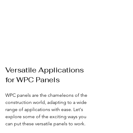
Versatile Applications 
for WPC Panels
WPC panels are the chameleons of the 
construction world, adapting to a wide 
range of applications with ease. Let's 
explore some of the exciting ways you 
can put these versatile panels to work.