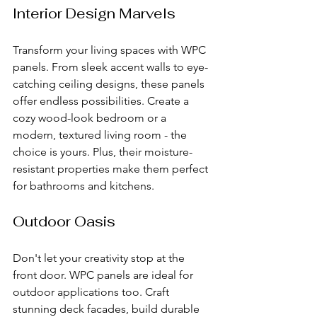
Interior Design Marvels
Transform your living spaces with WPC 
panels. From sleek accent walls to eye-
catching ceiling designs, these panels 
offer endless possibilities. Create a 
cozy wood-look bedroom or a 
modern, textured living room - the 
choice is yours. Plus, their moisture-
resistant properties make them perfect 
for bathrooms and kitchens.
Outdoor Oasis
Don't let your creativity stop at the 
front door. WPC panels are ideal for 
outdoor applications too. Craft 
stunning deck facades, build durable 