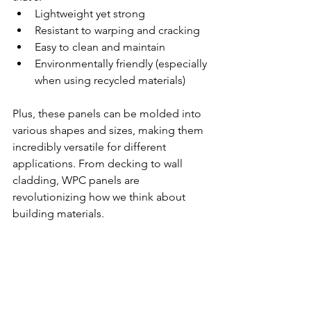
Lightweight yet strong
Resistant to warping and cracking
Easy to clean and maintain
Environmentally friendly (especially 
when using recycled materials)
Plus, these panels can be molded into 
various shapes and sizes, making them 
incredibly versatile for different 
applications. From decking to wall 
cladding, WPC panels are 
revolutionizing how we think about 
building materials.