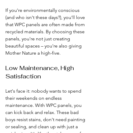
If you're environmentally conscious 
(and who isn't these days?), you'll love 
that WPC panels are often made from 
recycled materials. By choosing these 
panels, you're not just creating 
beautiful spaces – you're also giving 
Mother Nature a high-five.
Low Maintenance, High 
Satisfaction
Let's face it: nobody wants to spend 
their weekends on endless 
maintenance. With WPC panels, you 
can kick back and relax. These bad 
boys resist stains, don't need painting 
or sealing, and clean up with just a 