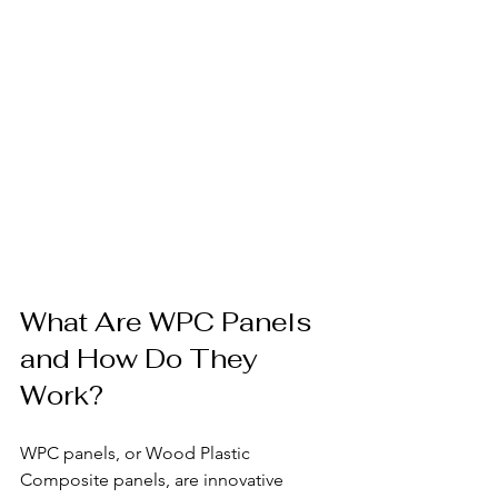
What Are WPC Panels 
and How Do They 
Work?
WPC panels, or Wood Plastic 
Composite panels, are innovative 