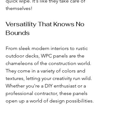
quick wipe. It's like they take care of 
themselves!
Versatility That Knows No 
Bounds
From sleek modern interiors to rustic 
outdoor decks, WPC panels are the 
chameleons of the construction world. 
They come in a variety of colors and 
textures, letting your creativity run wild. 
Whether you're a DIY enthusiast or a 
professional contractor, these panels 
open up a world of design possibilities.