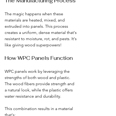
The Manufacturing Process
The magic happens when these 
materials are heated, mixed, and 
extruded into panels. This process 
creates a uniform, dense material that's 
resistant to moisture, rot, and pests. It's 
like giving wood superpowers!
How WPC Panels Function
WPC panels work by leveraging the 
strengths of both wood and plastic. 
The wood fibers provide strength and 
a natural look, while the plastic offers 
water resistance and durability. 
This combination results in a material 
that's: