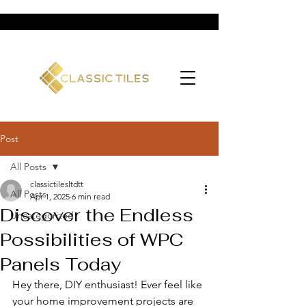
Post
All Posts
classictilesltdtt
All Posts
Apr 1, 2025
6 min read
Discover the Endless
Uncategorized
Possibilities of WPC
Panels Today
Hey there, DIY enthusiast! Ever feel like 
your home improvement projects are 