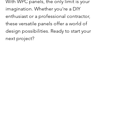
With WPC panels, the only limit is your 
imagination. Whether you're a DIY 
enthusiast or a professional contractor, 
these versatile panels offer a world of 
design possibilities. Ready to start your 
next project?