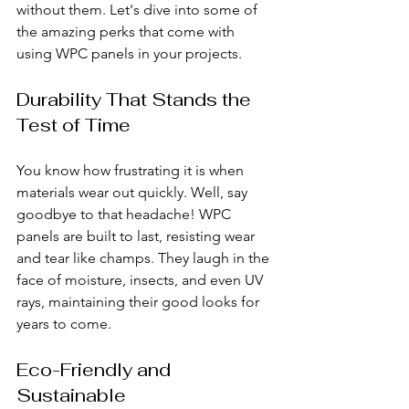
without them. Let's dive into some of 
the amazing perks that come with 
using WPC panels in your projects.
Durability That Stands the 
Test of Time
You know how frustrating it is when 
materials wear out quickly. Well, say 
goodbye to that headache! WPC 
panels are built to last, resisting wear 
and tear like champs. They laugh in the 
face of moisture, insects, and even UV 
rays, maintaining their good looks for 
years to come.
Eco-Friendly and 
Sustainable