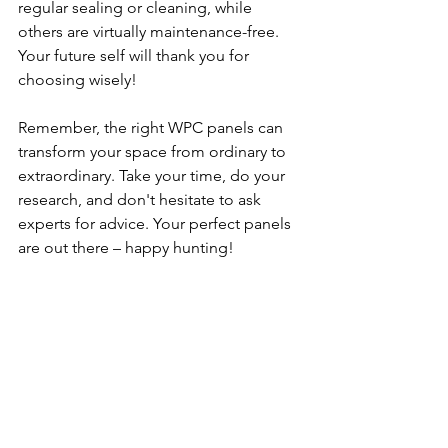
regular sealing or cleaning, while 
others are virtually maintenance-free. 
Your future self will thank you for 
choosing wisely!
Remember, the right WPC panels can 
transform your space from ordinary to 
extraordinary. Take your time, do your 
research, and don't hesitate to ask 
experts for advice. Your perfect panels 
are out there – happy hunting!