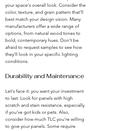
your space's overall look. Consider the 
color, texture, and grain pattern that'll 
best match your design vision. Many 
manufacturers offer a wide range of 
options, from natural wood tones to 
bold, contemporary hues. Don't be 
afraid to request samples to see how 
they'll look in your specific lighting 
conditions.
Durability and Maintenance
Let's face it: you want your investment 
to last. Look for panels with high 
scratch and stain resistance, especially 
if you've got kids or pets. Also, 
consider how much TLC you're willing 
to give your panels. Some require 