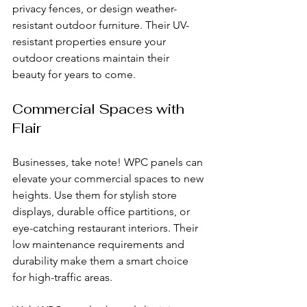
privacy fences, or design weather-
resistant outdoor furniture. Their UV-
resistant properties ensure your 
outdoor creations maintain their 
beauty for years to come.
Commercial Spaces with 
Flair
Businesses, take note! WPC panels can 
elevate your commercial spaces to new 
heights. Use them for stylish store 
displays, durable office partitions, or 
eye-catching restaurant interiors. Their 
low maintenance requirements and 
durability make them a smart choice 
for high-traffic areas.