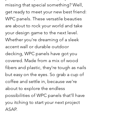
missing that special something? Well, 
get ready to meet your new best friend: 
WPC panels. These versatile beauties 
are about to rock your world and take 
your design game to the next level. 
Whether you're dreaming of a sleek 
accent wall or durable outdoor 
decking, WPC panels have got you 
covered. Made from a mix of wood 
fibers and plastic, they're tough as nails 
but easy on the eyes. So grab a cup of 
coffee and settle in, because we're 
about to explore the endless 
possibilities of WPC panels that'll have 
you itching to start your next project 
ASAP.