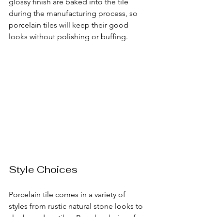
glossy finish are baked into the tile 
during the manufacturing process, so 
porcelain tiles will keep their good 
looks without polishing or buffing.
Style Choices
Porcelain tile comes in a variety of 
styles from rustic natural stone looks to 