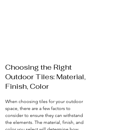
Choosing the Right 
Outdoor Tiles: Material, 
Finish, Color
When choosing tiles for your outdoor 
space, there are a few factors to 
consider to ensure they can withstand 
the elements. The material, finish, and 
color you select will determine how 