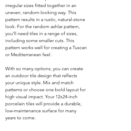
irregular sizes fitted together in an 
uneven, random-looking way. This 
pattern results in a rustic, natural-stone 
look. For the random ashlar pattern, 
you’ll need tiles in a range of sizes, 
including some smaller cuts. This 
pattern works well for creating a Tuscan 
or Mediterranean feel.
With so many options, you can create 
an outdoor tile design that reflects 
your unique style. Mix and match 
patterns or choose one bold layout for 
high visual impact. Your 12x24-inch 
porcelain tiles will provide a durable, 
low-maintenance surface for many 
years to come.