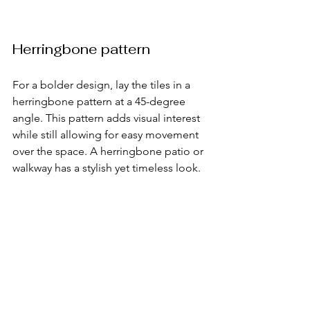
Herringbone pattern
For a bolder design, lay the tiles in a 
herringbone pattern at a 45-degree 
angle. This pattern adds visual interest 
while still allowing for easy movement 
over the space. A herringbone patio or 
walkway has a stylish yet timeless look.