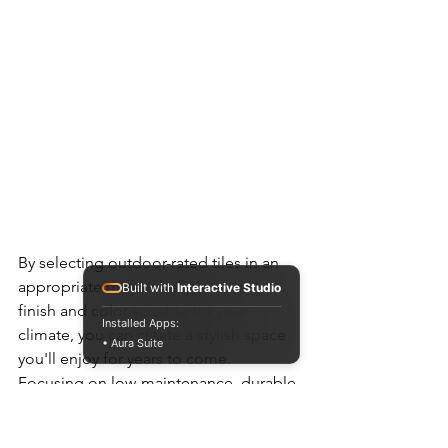
By selecting outdoor-rated tiles in an 
appropriate material, slip-resistant 
Built with
Interactive Studio
finish and color suitable for your 
Installed Apps:
climate, you can create a stylish space 
• Aura Suite
you'll enjoy for years to come. 
Focusing on low-maintenance, durable 
options will ensure your outdoor tile 
installation withstands whatever 