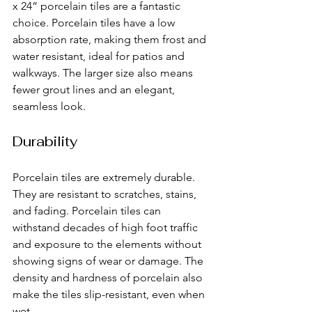
x 24” porcelain tiles are a fantastic 
choice. Porcelain tiles have a low 
absorption rate, making them frost and 
water resistant, ideal for patios and 
walkways. The larger size also means 
fewer grout lines and an elegant, 
seamless look.
Durability
Porcelain tiles are extremely durable. 
They are resistant to scratches, stains, 
and fading. Porcelain tiles can 
withstand decades of high foot traffic 
and exposure to the elements without 
showing signs of wear or damage. The 
density and hardness of porcelain also 
make the tiles slip-resistant, even when 
wet.