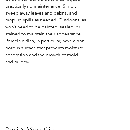
practically no maintenance. Simply 
sweep away leaves and debris, and 
mop up spills as needed. Outdoor tiles 
won’t need to be painted, sealed, or 
stained to maintain their appearance. 
Porcelain tiles, in particular, have a non-
porous surface that prevents moisture 
absorption and the growth of mold 
and mildew.
Design Versatility