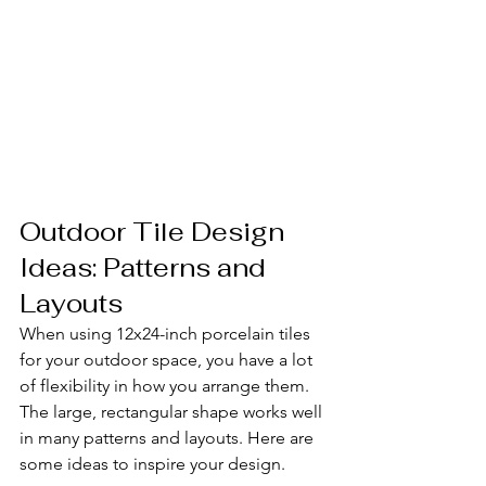
Outdoor Tile Design 
Ideas: Patterns and 
Layouts
When using 12x24-inch porcelain tiles 
for your outdoor space, you have a lot 
of flexibility in how you arrange them. 
The large, rectangular shape works well 
in many patterns and layouts. Here are 
some ideas to inspire your design.