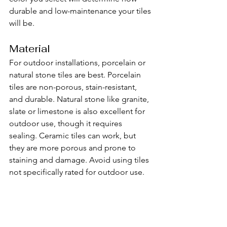
durable and low-maintenance your tiles 
will be.
Material
For outdoor installations, porcelain or 
natural stone tiles are best. Porcelain 
tiles are non-porous, stain-resistant, 
and durable. Natural stone like granite, 
slate or limestone is also excellent for 
outdoor use, though it requires 
sealing. Ceramic tiles can work, but 
they are more porous and prone to 
staining and damage. Avoid using tiles 
not specifically rated for outdoor use.