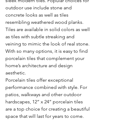
sleek modern tiles. Popular choices for 
outdoor use include stone and 
concrete looks as well as tiles 
resembling weathered wood planks. 
Tiles are available in solid colors as well 
as tiles with subtle streaking and 
veining to mimic the look of real stone. 
With so many options, it is easy to find 
porcelain tiles that complement your 
home’s architecture and design 
aesthetic.
Porcelain tiles offer exceptional 
performance combined with style. For 
patios, walkways and other outdoor 
hardscapes, 12” x 24” porcelain tiles 
are a top choice for creating a beautiful 
space that will last for years to come.