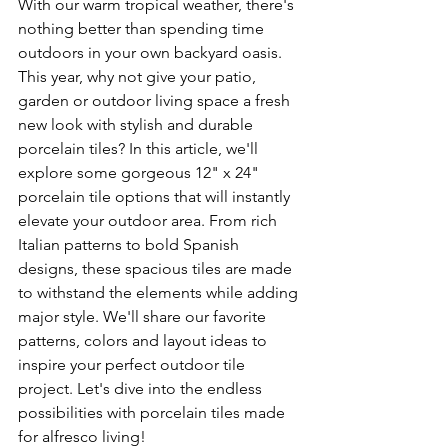
With our warm tropical weather, there's 
nothing better than spending time 
outdoors in your own backyard oasis. 
This year, why not give your patio, 
garden or outdoor living space a fresh 
new look with stylish and durable 
porcelain tiles? In this article, we'll 
explore some gorgeous 12" x 24" 
porcelain tile options that will instantly 
elevate your outdoor area. From rich 
Italian patterns to bold Spanish 
designs, these spacious tiles are made 
to withstand the elements while adding 
major style. We'll share our favorite 
patterns, colors and layout ideas to 
inspire your perfect outdoor tile 
project. Let's dive into the endless 
possibilities with porcelain tiles made 
for alfresco living!