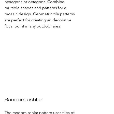
hexagons or octagons. Combine 
multiple shapes and patterns for a 
mosaic design. Geometric tile patterns 
are perfect for creating an decorative 
focal point in any outdoor area.
Random ashlar
The random ashlar pattern uses tiles of 