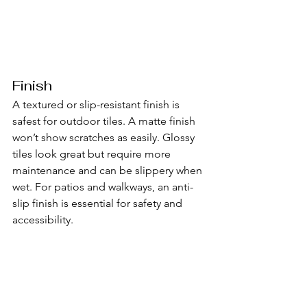
Finish
A textured or slip-resistant finish is 
safest for outdoor tiles. A matte finish 
won’t show scratches as easily. Glossy 
tiles look great but require more 
maintenance and can be slippery when 
wet. For patios and walkways, an anti-
slip finish is essential for safety and 
accessibility.