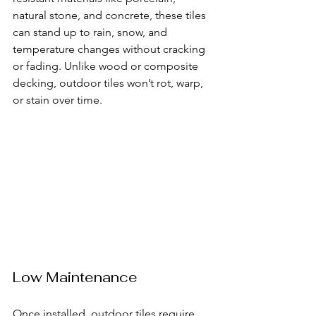
natural stone, and concrete, these tiles 
can stand up to rain, snow, and 
temperature changes without cracking 
or fading. Unlike wood or composite 
decking, outdoor tiles won’t rot, warp, 
or stain over time.
Low Maintenance
Once installed, outdoor tiles require 