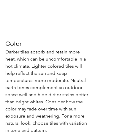
Color
Darker tiles absorb and retain more 
heat, which can be uncomfortable in a 
hot climate. Lighter colored tiles will 
help reflect the sun and keep 
temperatures more moderate. Neutral 
earth tones complement an outdoor 
space well and hide dirt or stains better 
than bright whites. Consider how the 
color may fade over time with sun 
exposure and weathering. For a more 
natural look, choose tiles with variation 
in tone and pattern.