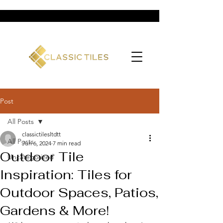
Post
All Posts
classictilesltdtt
All Posts
Jun 6, 2024
7 min read
Outdoor Tile
Uncategorized
Inspiration: Tiles for
Outdoor Spaces, Patios,
Gardens & More!