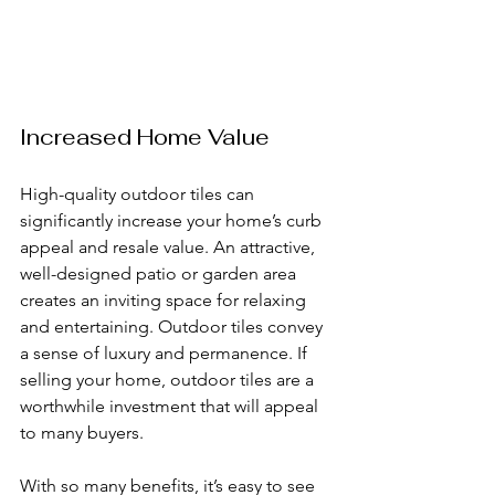
Increased Home Value
High-quality outdoor tiles can 
significantly increase your home’s curb 
appeal and resale value. An attractive, 
well-designed patio or garden area 
creates an inviting space for relaxing 
and entertaining. Outdoor tiles convey 
a sense of luxury and permanence. If 
selling your home, outdoor tiles are a 
worthwhile investment that will appeal 
to many buyers.
With so many benefits, it’s easy to see 