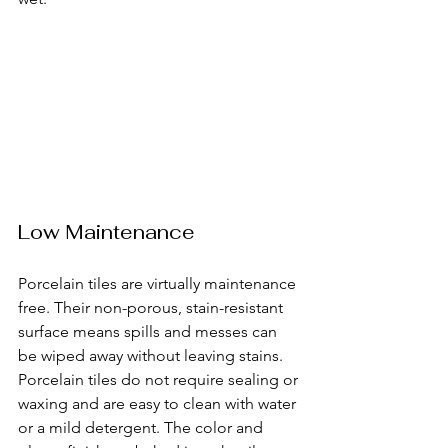
Low Maintenance
Porcelain tiles are virtually maintenance 
free. Their non-porous, stain-resistant 
surface means spills and messes can 
be wiped away without leaving stains. 
Porcelain tiles do not require sealing or 
waxing and are easy to clean with water 
or a mild detergent. The color and 