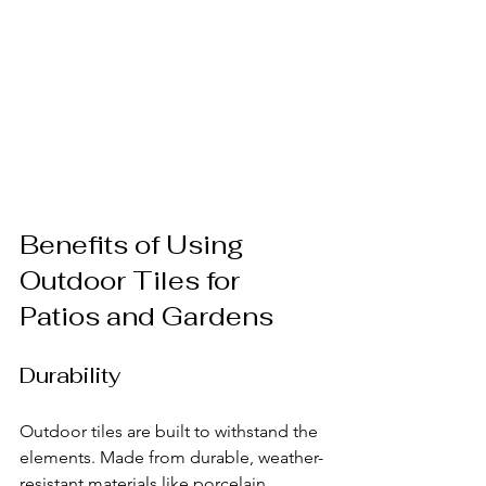
Benefits of Using 
Outdoor Tiles for 
Patios and Gardens
Durability
Outdoor tiles are built to withstand the 
elements. Made from durable, weather-
resistant materials like porcelain, 