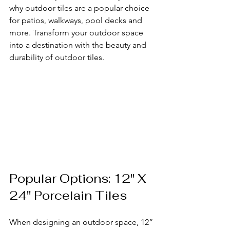
why outdoor tiles are a popular choice 
for patios, walkways, pool decks and 
more. Transform your outdoor space 
into a destination with the beauty and 
durability of outdoor tiles.
Popular Options: 12" X 
24" Porcelain Tiles
When designing an outdoor space, 12” 