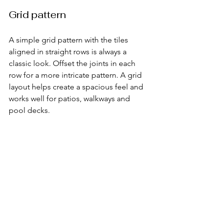
Grid pattern
A simple grid pattern with the tiles 
aligned in straight rows is always a 
classic look. Offset the joints in each 
row for a more intricate pattern. A grid 
layout helps create a spacious feel and 
works well for patios, walkways and 
pool decks.