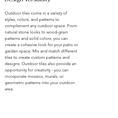
Outdoor tiles come in a variety of 
styles, colors, and patterns to 
complement any outdoor space. From 
natural stone looks to wood-grain 
patterns and solid colors, you can 
create a cohesive look for your patio or 
garden space. Mix and match different 
tiles to create custom patterns and 
designs. Outdoor tiles also provide an 
opportunity for creativity - you can 
incorporate mosaics, murals, or 
geometric patterns into your outdoor 
area.