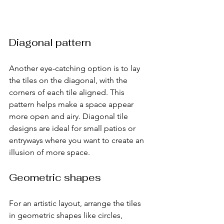
Diagonal pattern
Another eye-catching option is to lay 
the tiles on the diagonal, with the 
corners of each tile aligned. This 
pattern helps make a space appear 
more open and airy. Diagonal tile 
designs are ideal for small patios or 
entryways where you want to create an 
illusion of more space.
Geometric shapes
For an artistic layout, arrange the tiles 
in geometric shapes like circles, 