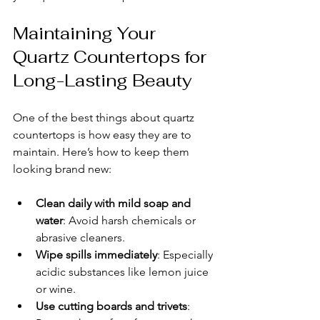
Maintaining Your 
Quartz Countertops for 
Long-Lasting Beauty
One of the best things about quartz 
countertops is how easy they are to 
maintain. Here’s how to keep them 
looking brand new:
Clean daily with mild soap and 
water
: Avoid harsh chemicals or 
abrasive cleaners.
Wipe spills immediately
: Especially 
acidic substances like lemon juice 
or wine.
Use cutting boards and trivets
: 