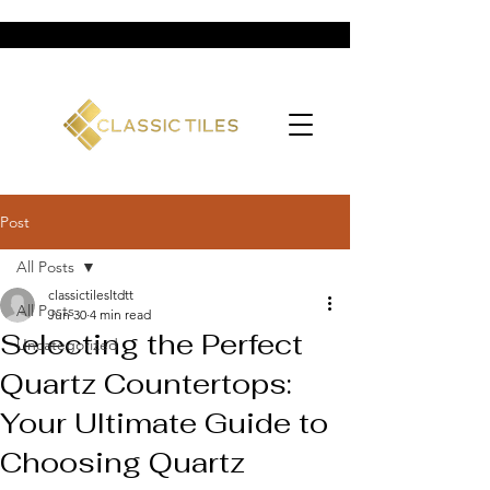
Post
All Posts
classictilesltdtt
All Posts
Jun 30
4 min read
Selecting the Perfect
Uncategorized
Quartz Countertops:
Your Ultimate Guide to
Choosing Quartz