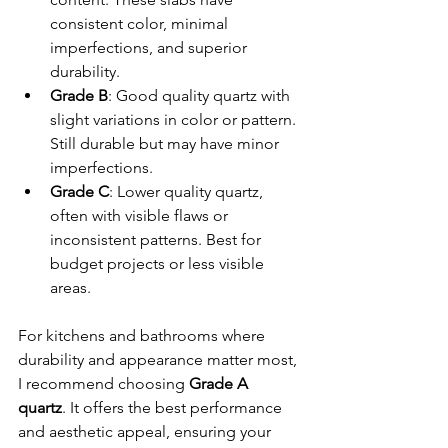
consistent color, minimal 
imperfections, and superior 
durability.
Grade B
: Good quality quartz with 
slight variations in color or pattern. 
Still durable but may have minor 
imperfections.
Grade C
: Lower quality quartz, 
often with visible flaws or 
inconsistent patterns. Best for 
budget projects or less visible 
areas.
For kitchens and bathrooms where 
durability and appearance matter most, 
I recommend choosing 
Grade A 
quartz
. It offers the best performance 
and aesthetic appeal, ensuring your 