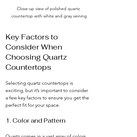
Close-up view of polished quartz 
countertop with white and gray veining
Key Factors to 
Consider When 
Choosing Quartz 
Countertops
Selecting quartz countertops is 
exciting, but it’s important to consider 
a few key factors to ensure you get the 
perfect fit for your space.
1. Color and Pattern
Quartz comes in a vast array of colors 