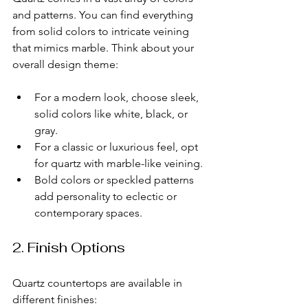
and patterns. You can find everything 
from solid colors to intricate veining 
that mimics marble. Think about your 
overall design theme:
For a modern look, choose sleek, 
solid colors like white, black, or 
gray.
For a classic or luxurious feel, opt 
for quartz with marble-like veining.
Bold colors or speckled patterns 
add personality to eclectic or 
contemporary spaces.
2. Finish Options
Quartz countertops are available in 
different finishes: