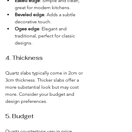
Eased edge
: Simple and clean, 
great for modern kitchens.
Beveled edge
: Adds a subtle 
decorative touch.
Ogee edge
: Elegant and 
traditional, perfect for classic 
designs.
4. Thickness
Quartz slabs typically come in 2cm or 
3cm thickness. Thicker slabs offer a 
more substantial look but may cost 
more. Consider your budget and 
design preferences.
5. Budget
Quartz countertops vary in price 