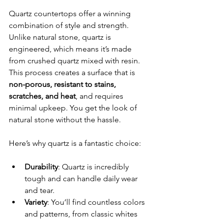
Quartz countertops offer a winning 
combination of style and strength. 
Unlike natural stone, quartz is 
engineered, which means it’s made 
from crushed quartz mixed with resin. 
This process creates a surface that is 
non-porous, resistant to stains, 
scratches, and heat
, and requires 
minimal upkeep. You get the look of 
natural stone without the hassle.
Here’s why quartz is a fantastic choice:
Durability
: Quartz is incredibly 
tough and can handle daily wear 
and tear.
Variety
: You’ll find countless colors 
and patterns, from classic whites 