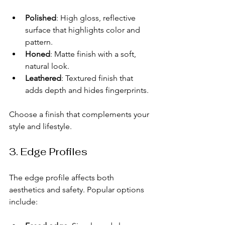
Polished
: High gloss, reflective 
surface that highlights color and 
pattern.
Honed
: Matte finish with a soft, 
natural look.
Leathered
: Textured finish that 
adds depth and hides fingerprints.
Choose a finish that complements your 
style and lifestyle.
3. Edge Profiles
The edge profile affects both 
aesthetics and safety. Popular options 
include: