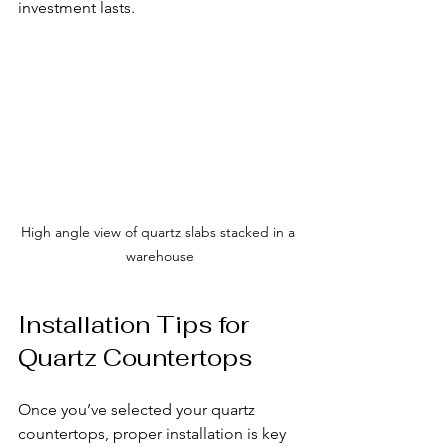
investment lasts.
High angle view of quartz slabs stacked in a 
warehouse
Installation Tips for 
Quartz Countertops
Once you’ve selected your quartz 
countertops, proper installation is key 