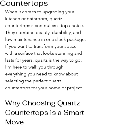
Countertops
When it comes to upgrading your 
kitchen or bathroom, quartz 
countertops stand out as a top choice. 
They combine beauty, durability, and 
low maintenance in one sleek package. 
If you want to transform your space 
with a surface that looks stunning and 
lasts for years, quartz is the way to go. 
I’m here to walk you through 
everything you need to know about 
selecting the perfect quartz 
countertops for your home or project.
Why Choosing Quartz 
Countertops is a Smart 
Move