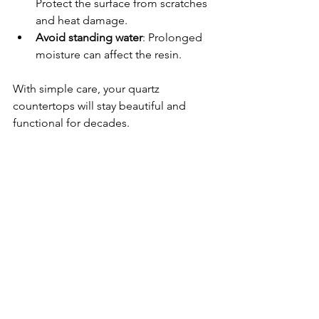
Protect the surface from scratches 
and heat damage.
Avoid standing water
: Prolonged 
moisture can affect the resin.
With simple care, your quartz 
countertops will stay beautiful and 
functional for decades.
Elevate Your Space 