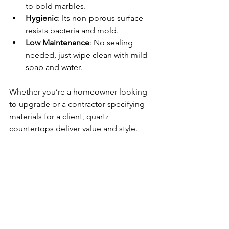
to bold marbles.
Hygienic
: Its non-porous surface 
resists bacteria and mold.
Low Maintenance
: No sealing 
needed, just wipe clean with mild 
soap and water.
Whether you’re a homeowner looking 
to upgrade or a contractor specifying 
materials for a client, quartz 
countertops deliver value and style.