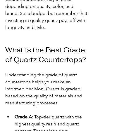
depending on quality, color, and 
brand. Set a budget but remember that 
investing in quality quartz pays off with 
longevity and style.
What is the Best Grade 
of Quartz Countertops?
Understanding the grade of quartz 
countertops helps you make an 
informed decision. Quartz is graded 
based on the quality of materials and 
manufacturing processes.
Grade A
: Top-tier quartz with the 
highest quality resin and quartz 
content. These slabs have 