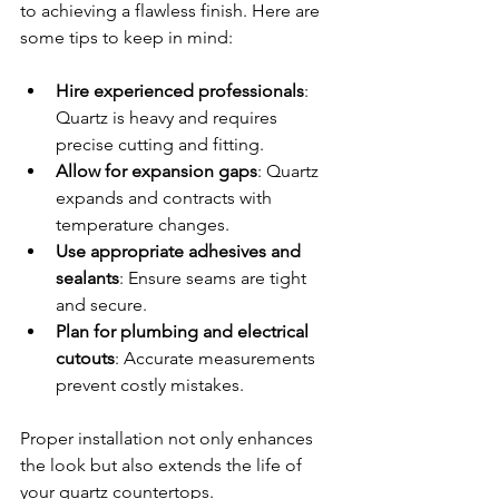
to achieving a flawless finish. Here are 
some tips to keep in mind:
Hire experienced professionals
: 
Quartz is heavy and requires 
precise cutting and fitting.
Allow for expansion gaps
: Quartz 
expands and contracts with 
temperature changes.
Use appropriate adhesives and 
sealants
: Ensure seams are tight 
and secure.
Plan for plumbing and electrical 
cutouts
: Accurate measurements 
prevent costly mistakes.
Proper installation not only enhances 
the look but also extends the life of 
your quartz countertops.