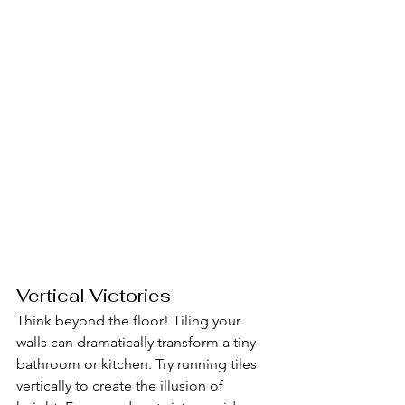
Vertical Victories
Think beyond the floor! Tiling your 
walls can dramatically transform a tiny 
bathroom or kitchen. Try running tiles 
vertically to create the illusion of 