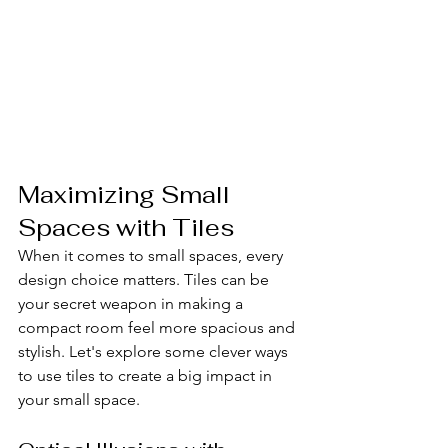
Maximizing Small 
Spaces with Tiles
When it comes to small spaces, every 
design choice matters. Tiles can be 
your secret weapon in making a 
compact room feel more spacious and 
stylish. Let's explore some clever ways 
to use tiles to create a big impact in 
your small space.