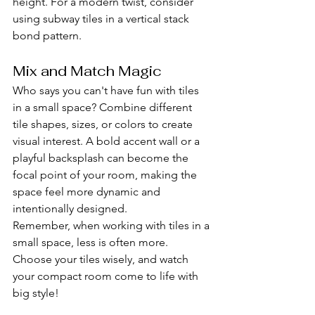
height. For a modern twist, consider 
using subway tiles in a vertical stack 
bond pattern.
Mix and Match Magic
Who says you can't have fun with tiles 
in a small space? Combine different 
tile shapes, sizes, or colors to create 
visual interest. A bold accent wall or a 
playful backsplash can become the 
focal point of your room, making the 
space feel more dynamic and 
intentionally designed.
Remember, when working with tiles in a 
small space, less is often more. 
Choose your tiles wisely, and watch 
your compact room come to life with 
big style!