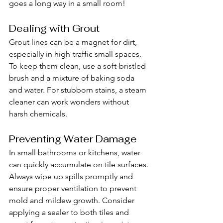
goes a long way in a small room!
Dealing with Grout
Grout lines can be a magnet for dirt, 
especially in high-traffic small spaces. 
To keep them clean, use a soft-bristled 
brush and a mixture of baking soda 
and water. For stubborn stains, a steam 
cleaner can work wonders without 
harsh chemicals.
Preventing Water Damage
In small bathrooms or kitchens, water 
can quickly accumulate on tile surfaces. 
Always wipe up spills promptly and 
ensure proper ventilation to prevent 
mold and mildew growth. Consider 
applying a sealer to both tiles and 