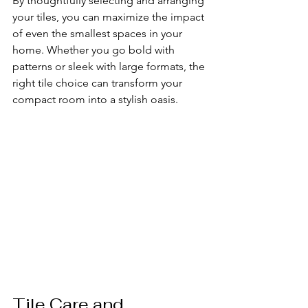
By thoughtfully selecting and arranging 
your tiles, you can maximize the impact 
of even the smallest spaces in your 
home. Whether you go bold with 
patterns or sleek with large formats, the 
right tile choice can transform your 
compact room into a stylish oasis.
Tile Care and 