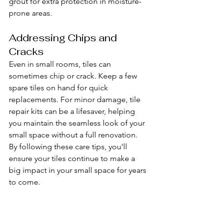
grout for extra protection in moisture-
prone areas.
Addressing Chips and 
Cracks
Even in small rooms, tiles can 
sometimes chip or crack. Keep a few 
spare tiles on hand for quick 
replacements. For minor damage, tile 
repair kits can be a lifesaver, helping 
you maintain the seamless look of your 
small space without a full renovation.
By following these care tips, you'll 
ensure your tiles continue to make a 
big impact in your small space for years 
to come.