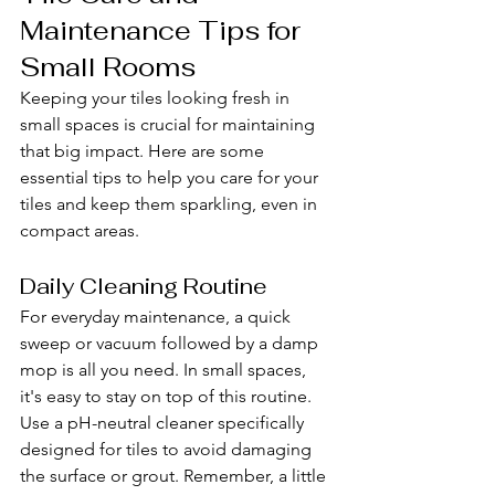
Maintenance Tips for 
Small Rooms
Keeping your tiles looking fresh in 
small spaces is crucial for maintaining 
that big impact. Here are some 
essential tips to help you care for your 
tiles and keep them sparkling, even in 
compact areas.
Daily Cleaning Routine
For everyday maintenance, a quick 
sweep or vacuum followed by a damp 
mop is all you need. In small spaces, 
it's easy to stay on top of this routine. 
Use a pH-neutral cleaner specifically 
designed for tiles to avoid damaging 
the surface or grout. Remember, a little 