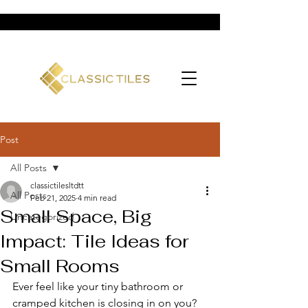
Post
All Posts
classictilesltdtt
All Posts
Feb 21, 2025
4 min read
Small Space, Big
Uncategorized
Impact: Tile Ideas for
Small Rooms
Ever feel like your tiny bathroom or 
cramped kitchen is closing in on you? 