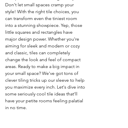
Don't let small spaces cramp your 
style! With the right tile choices, you 
can transform even the tiniest room 
into a stunning showpiece. Yep, those 
little squares and rectangles have 
major design power. Whether you're 
aiming for sleek and modern or cozy 
and classic, tiles can completely 
change the look and feel of compact 
areas. Ready to make a big impact in 
your small space? We've got tons of 
clever tiling tricks up our sleeve to help 
you maximize every inch. Let's dive into 
some seriously cool tile ideas that'll 
have your petite rooms feeling palatial 
in no time.