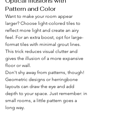
Optical Illusions with 
Pattern and Color
Want to make your room appear 
larger? Choose light-colored tiles to 
reflect more light and create an airy 
feel. For an extra boost, opt for large-
format tiles with minimal grout lines. 
This trick reduces visual clutter and 
gives the illusion of a more expansive 
floor or wall.
Don't shy away from patterns, though! 
Geometric designs or herringbone 
layouts can draw the eye and add 
depth to your space. Just remember: in 
small rooms, a little pattern goes a 
long way.