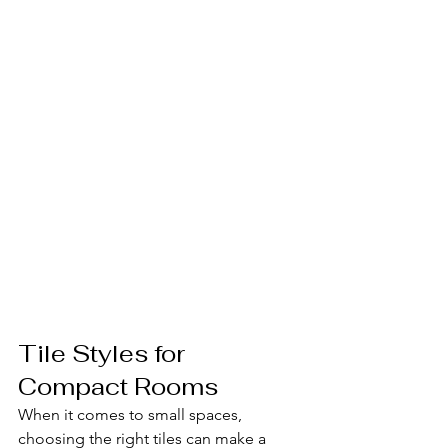
Tile Styles for 
Compact Rooms
When it comes to small spaces, 
choosing the right tiles can make a 