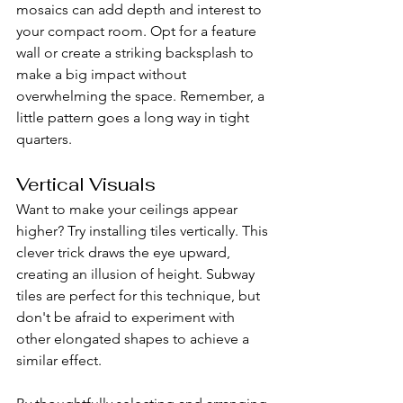
mosaics can add depth and interest to 
your compact room. Opt for a feature 
wall or create a striking backsplash to 
make a big impact without 
overwhelming the space. Remember, a 
little pattern goes a long way in tight 
quarters.
Vertical Visuals
Want to make your ceilings appear 
higher? Try installing tiles vertically. This 
clever trick draws the eye upward, 
creating an illusion of height. Subway 
tiles are perfect for this technique, but 
don't be afraid to experiment with 
other elongated shapes to achieve a 
similar effect.