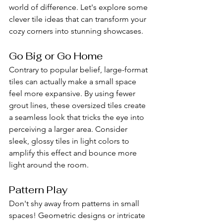
world of difference. Let's explore some 
clever tile ideas that can transform your 
cozy corners into stunning showcases.
Go Big or Go Home
Contrary to popular belief, large-format 
tiles can actually make a small space 
feel more expansive. By using fewer 
grout lines, these oversized tiles create 
a seamless look that tricks the eye into 
perceiving a larger area. Consider 
sleek, glossy tiles in light colors to 
amplify this effect and bounce more 
light around the room.
Pattern Play
Don't shy away from patterns in small 
spaces! Geometric designs or intricate 