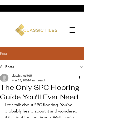
Post
All Posts
classictilesltdtt
Mar 25, 2024
7 min read
The Only SPC Flooring
Guide You'll Ever Need
Let's talk about SPC flooring. You've 
probably heard about it and wondered 
if it's right for your home. Well, you've 