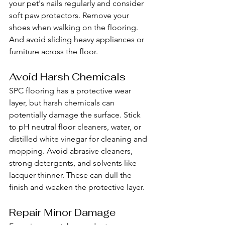
your pet's nails regularly and consider 
soft paw protectors. Remove your 
shoes when walking on the flooring. 
And avoid sliding heavy appliances or 
furniture across the floor.
Avoid Harsh Chemicals
SPC flooring has a protective wear 
layer, but harsh chemicals can 
potentially damage the surface. Stick 
to pH neutral floor cleaners, water, or 
distilled white vinegar for cleaning and 
mopping. Avoid abrasive cleaners, 
strong detergents, and solvents like 
lacquer thinner. These can dull the 
finish and weaken the protective layer.
Repair Minor Damage