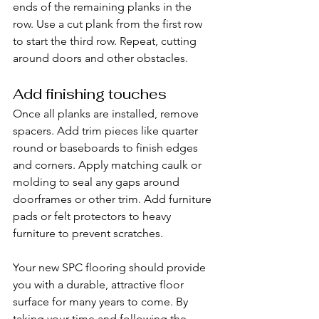
ends of the remaining planks in the 
row. Use a cut plank from the first row 
to start the third row. Repeat, cutting 
around doors and other obstacles.
Add finishing touches
Once all planks are installed, remove 
spacers. Add trim pieces like quarter 
round or baseboards to finish edges 
and corners. Apply matching caulk or 
molding to seal any gaps around 
doorframes or other trim. Add furniture 
pads or felt protectors to heavy 
furniture to prevent scratches.
Your new SPC flooring should provide 
you with a durable, attractive floor 
surface for many years to come. By 
taking your time and following the 