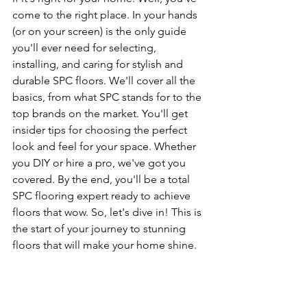
come to the right place. In your hands 
(or on your screen) is the only guide 
you'll ever need for selecting, 
installing, and caring for stylish and 
durable SPC floors. We'll cover all the 
basics, from what SPC stands for to the 
top brands on the market. You'll get 
insider tips for choosing the perfect 
look and feel for your space. Whether 
you DIY or hire a pro, we've got you 
covered. By the end, you'll be a total 
SPC flooring expert ready to achieve 
floors that wow. So, let's dive in! This is 
the start of your journey to stunning 
floors that will make your home shine.