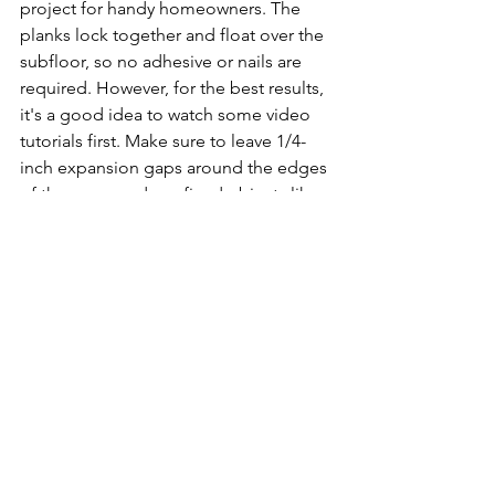
project for handy homeowners. The 
planks lock together and float over the 
subfloor, so no adhesive or nails are 
required. However, for the best results, 
it's a good idea to watch some video 
tutorials first. Make sure to leave 1/4-
inch expansion gaps around the edges 
of the room and any fixed objects like 
door jambs. Also, use spacers between 
planks to ensure even gaps. With some 
patience, most DIYers can install SPC 
flooring successfully.
Is SPC flooring eco-
friendly?
SPC flooring contains recycled 
materials and is free of toxic chemicals, 
so it can be an eco-friendly choice. The 
limestone powder and PVC plastics are 