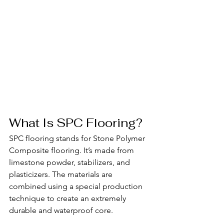
What Is SPC Flooring?
SPC flooring stands for Stone Polymer 
Composite flooring. It’s made from 
limestone powder, stabilizers, and 
plasticizers. The materials are 
combined using a special production 
technique to create an extremely 
durable and waterproof core.