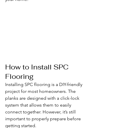
How to Install SPC 
Flooring
Installing SPC flooring is a DIY-friendly 
project for most homeowners. The 
planks are designed with a click-lock 
system that allows them to easily 
connect together. However, it’s still 
important to properly prepare before 
getting started.