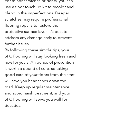
For minor scratches or dents, you can 
use a floor touch up kit to recolor and 
blend in the imperfections. Deeper 
scratches may require professional 
flooring repairs to restore the 
protective surface layer. It's best to 
address any damage early to prevent 
further issues.
By following these simple tips, your 
SPC flooring will stay looking fresh and 
new for years. An ounce of prevention 
is worth a pound of cure, so taking 
good care of your floors from the start 
will save you headaches down the 
road. Keep up regular maintenance 
and avoid harsh treatment, and your 
SPC flooring will serve you well for 
decades.