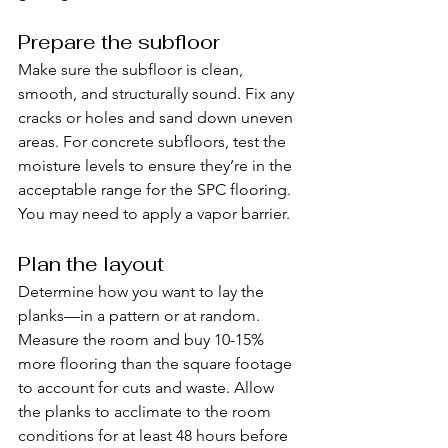
Prepare the subfloor
Make sure the subfloor is clean, 
smooth, and structurally sound. Fix any 
cracks or holes and sand down uneven 
areas. For concrete subfloors, test the 
moisture levels to ensure they’re in the 
acceptable range for the SPC flooring. 
You may need to apply a vapor barrier.
Plan the layout
Determine how you want to lay the 
planks—in a pattern or at random. 
Measure the room and buy 10-15% 
more flooring than the square footage 
to account for cuts and waste. Allow 
the planks to acclimate to the room 
conditions for at least 48 hours before 