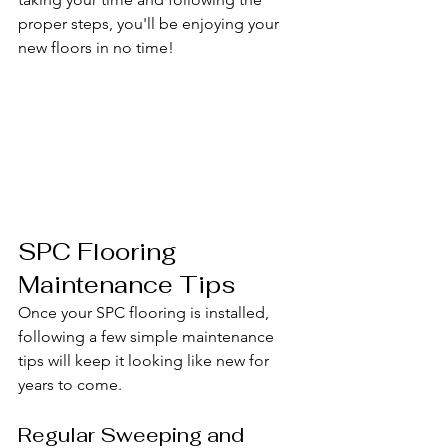
proper steps, you'll be enjoying your 
new floors in no time!
SPC Flooring 
Maintenance Tips
Once your SPC flooring is installed, 
following a few simple maintenance 
tips will keep it looking like new for 
years to come.
Regular Sweeping and 