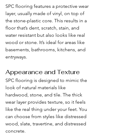
SPC flooring features a protective wear 
layer, usually made of vinyl, on top of 
the stone-plastic core. This results in a 
floor that’s dent, scratch, stain, and 
water resistant but also looks like real 
wood or stone. It’s ideal for areas like 
basements, bathrooms, kitchens, and 
entryways.
Appearance and Texture
SPC flooring is designed to mimic the 
look of natural materials like 
hardwood, stone, and tile. The thick 
wear layer provides texture, so it feels 
like the real thing under your feet. You 
can choose from styles like distressed 
wood, slate, travertine, and distressed 
concrete.