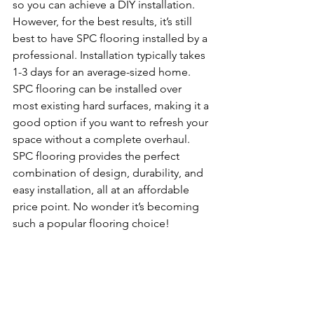
so you can achieve a DIY installation. 
However, for the best results, it’s still 
best to have SPC flooring installed by a 
professional. Installation typically takes 
1-3 days for an average-sized home. 
SPC flooring can be installed over 
most existing hard surfaces, making it a 
good option if you want to refresh your 
space without a complete overhaul.
SPC flooring provides the perfect 
combination of design, durability, and 
easy installation, all at an affordable 
price point. No wonder it’s becoming 
such a popular flooring choice!