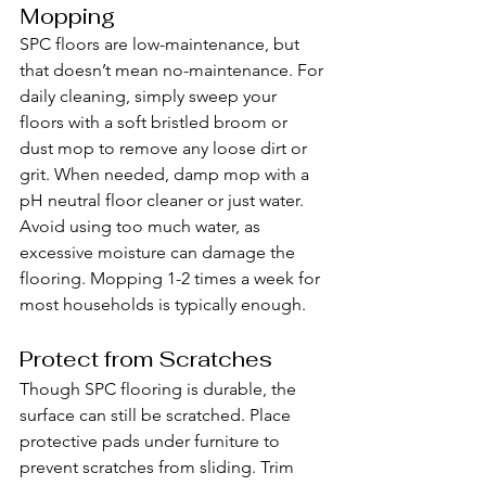
Mopping
SPC floors are low-maintenance, but 
that doesn’t mean no-maintenance. For 
daily cleaning, simply sweep your 
floors with a soft bristled broom or 
dust mop to remove any loose dirt or 
grit. When needed, damp mop with a 
pH neutral floor cleaner or just water. 
Avoid using too much water, as 
excessive moisture can damage the 
flooring. Mopping 1-2 times a week for 
most households is typically enough.
Protect from Scratches
Though SPC flooring is durable, the 
surface can still be scratched. Place 
protective pads under furniture to 
prevent scratches from sliding. Trim 