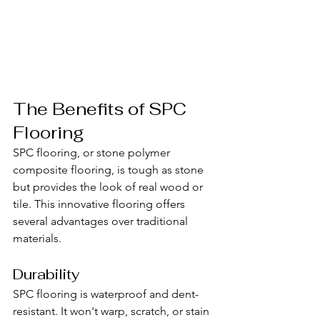
The Benefits of SPC 
Flooring
SPC flooring, or stone polymer 
composite flooring, is tough as stone 
but provides the look of real wood or 
tile. This innovative flooring offers 
several advantages over traditional 
materials.
Durability
SPC flooring is waterproof and dent-
resistant. It won't warp, scratch, or stain 