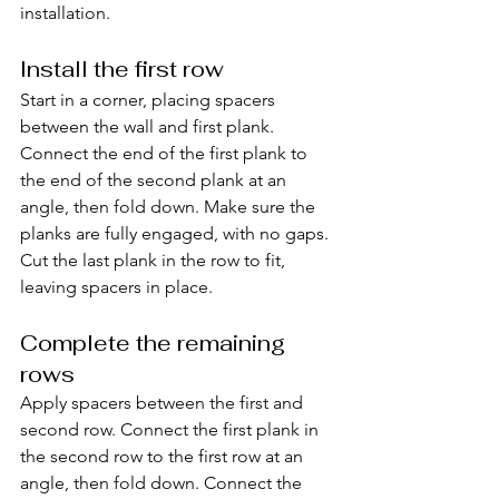
installation.
Install the first row
Start in a corner, placing spacers 
between the wall and first plank. 
Connect the end of the first plank to 
the end of the second plank at an 
angle, then fold down. Make sure the 
planks are fully engaged, with no gaps. 
Cut the last plank in the row to fit, 
leaving spacers in place.
Complete the remaining 
rows
Apply spacers between the first and 
second row. Connect the first plank in 
the second row to the first row at an 
angle, then fold down. Connect the 