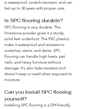
is waterproof, scratch-resistant, and can 
last up to 30 years with proper care.
Is SPC flooring durable?
SPC flooring is very durable. The 
limestone powder gives it a sturdy, 
solid feel underfoot. The PVC plastics 
make it waterproof and resistant to 
scratches, stains, and dents. SPC 
flooring can handle high heels, pet 
nails, and heavy furniture without 
damage. It's also fade-resistant and 
doesn't warp or swell when exposed to 
moisture.
Can you install SPC flooring 
yourself?
Installing SPC flooring is a DIY-friendly 