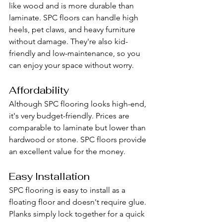
like wood and is more durable than 
laminate. SPC floors can handle high 
heels, pet claws, and heavy furniture 
without damage. They're also kid-
friendly and low-maintenance, so you 
can enjoy your space without worry.
Affordability
Although SPC flooring looks high-end, 
it's very budget-friendly. Prices are 
comparable to laminate but lower than 
hardwood or stone. SPC floors provide 
an excellent value for the money.
Easy Installation
SPC flooring is easy to install as a 
floating floor and doesn't require glue. 
Planks simply lock together for a quick 