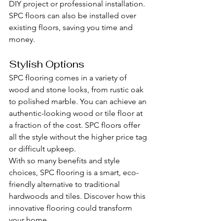
DIY project or professional installation. 
SPC floors can also be installed over 
existing floors, saving you time and 
money.
Stylish Options
SPC flooring comes in a variety of 
wood and stone looks, from rustic oak 
to polished marble. You can achieve an 
authentic-looking wood or tile floor at 
a fraction of the cost. SPC floors offer 
all the style without the higher price tag 
or difficult upkeep.
With so many benefits and style 
choices, SPC flooring is a smart, eco-
friendly alternative to traditional 
hardwoods and tiles. Discover how this 
innovative flooring could transform 
your home.