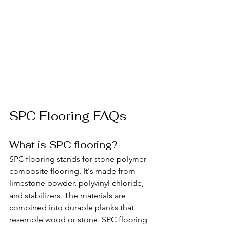
SPC Flooring FAQs
What is SPC flooring?
SPC flooring stands for stone polymer 
composite flooring. It's made from 
limestone powder, polyvinyl chloride, 
and stabilizers. The materials are 
combined into durable planks that 
resemble wood or stone. SPC flooring 