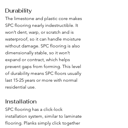
Durability
The limestone and plastic core makes 
SPC flooring nearly indestructible. It 
won’t dent, warp, or scratch and is 
waterproof, so it can handle moisture 
without damage. SPC flooring is also 
dimensionally stable, so it won’t 
expand or contract, which helps 
prevent gaps from forming. This level 
of durability means SPC floors usually 
last 15-25 years or more with normal 
residential use.
Installation
SPC flooring has a click-lock 
installation system, similar to laminate 
flooring. Planks simply click together 