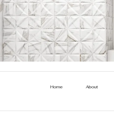
Home
About
All Posts
Uncategorized