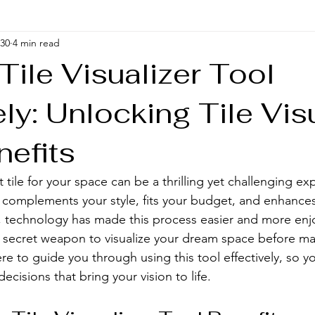
 30
4 min read
Tile Visualizer Tool
ely: Unlocking Tile Vis
nefits
tile for your space can be a thrilling yet challenging ex
complements your style, fits your budget, and enhances
, technology has made this process easier and more enj
r secret weapon to visualize your dream space before ma
e to guide you through using this tool effectively, so 
ecisions that bring your vision to life.