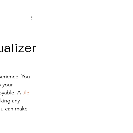
ualizer
perience. You 
 your 
oyable. A 
tile 
king any 
you can make 