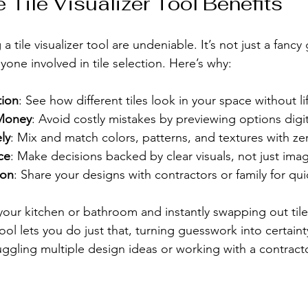
 Tile Visualizer Tool Benefits
a tile visualizer tool are undeniable. It’s not just a fancy 
one involved in tile selection. Here’s why:
tion
: See how different tiles look in your space without lif
Money
: Avoid costly mistakes by previewing options digit
ly
: Mix and match colors, patterns, and textures with zer
ce
: Make decisions backed by clear visuals, not just imag
ion
: Share your designs with contractors or family for qu
your kitchen or bathroom and instantly swapping out tiles
ol lets you do just that, turning guesswork into certainty.
uggling multiple design ideas or working with a contrac