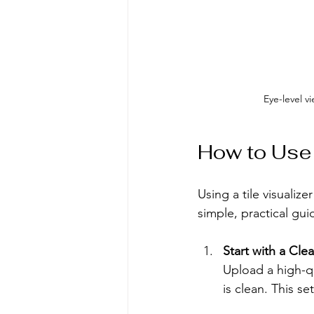
Eye-level v
How to Use a
Using a tile visualize
simple, practical gui
Start with a Cle
Upload a high-qu
is clean. This se