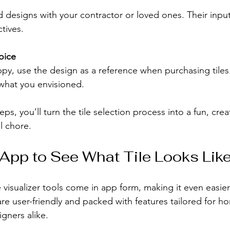
 designs with your contractor or loved ones. Their inpu
tives.
oice
y, use the design as a reference when purchasing tiles.
 what you envisioned.
ps, you’ll turn the tile selection process into a fun, crea
ul chore.
 App to See What Tile Looks Lik
 visualizer tools come in app form, making it even easie
re user-friendly and packed with features tailored for 
gners alike.