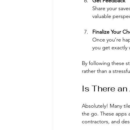
Get Feedback
Share your saved
valuable perspec
Finalize Your Ch
Once you’re happ
you get exactly
By following these ste
rather than a stressf
Is There an
Absolutely! Many tile
the go. These apps a
contractors, and desi