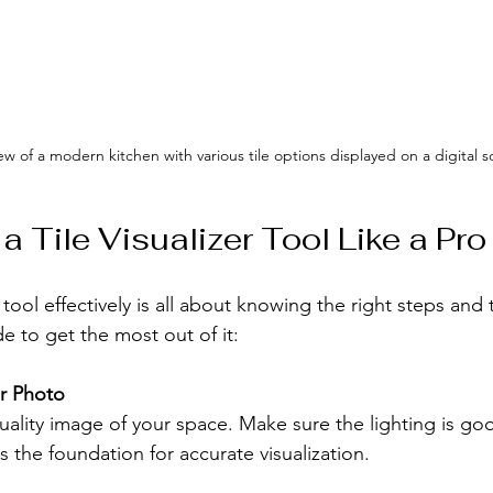
iew of a modern kitchen with various tile options displayed on a digital 
 Tile Visualizer Tool Like a Pro
r tool effectively is all about knowing the right steps and t
de to get the most out of it:
ar Photo
ality image of your space. Make sure the lighting is go
ts the foundation for accurate visualization.