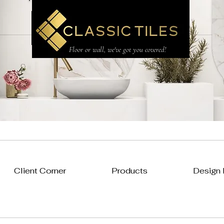
CLASSIC TILES LTD
Floor or wall, we've got you covered!
Client Corner
Products
Design