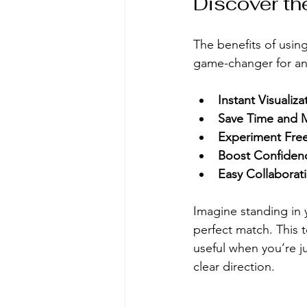
Discover the
The benefits of using 
game-changer for any
Instant Visualiza
Save Time and 
Experiment Free
Boost Confiden
Easy Collaborat
Imagine standing in 
perfect match. This to
useful when you’re j
clear direction.