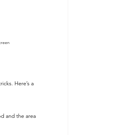
screen
ricks. Here’s a 
od and the area 