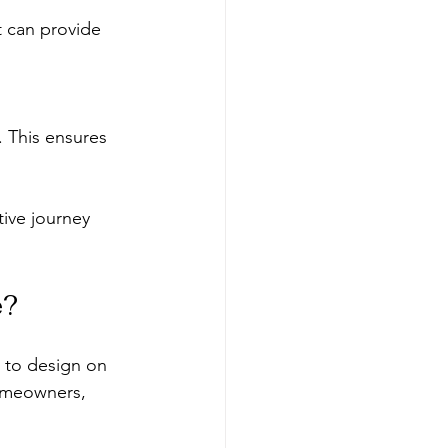
t can provide 
 This ensures 
tive journey 
e?
r to design on 
homeowners, 