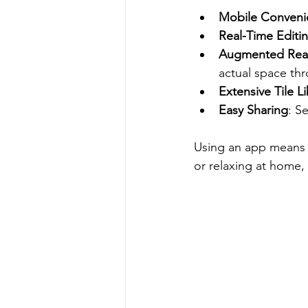
Mobile Conveni
Real-Time Editi
Augmented Reali
actual space th
Extensive Tile Li
Easy Sharing
: S
Using an app means y
or relaxing at home, 