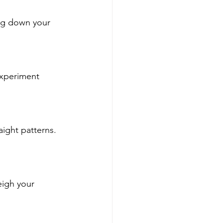
ing down your 
experiment 
aight patterns. 
igh your 