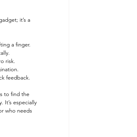
gadget; it’s a 
ting a finger.
ally.
o risk.
ination.
ick feedback.
 to find the 
 It’s especially 
tor who needs 