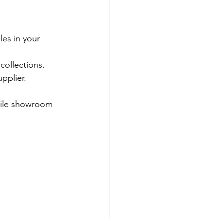
les in your 
collections.
pplier.
tile showroom 