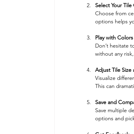
Select Your Tile
Choose from cer
options helps yo
Play with Colors
Don’t hesitate t
without any risk
Adjust Tile Size
Visualize differe
This can dramati
Save and Compa
Save multiple d
options and pick