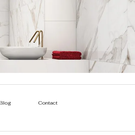
 Blog
Contact