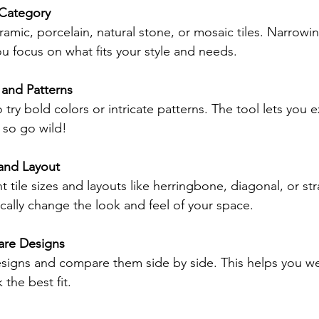
 Category
amic, porcelain, natural stone, or mosaic tiles. Narrow
u focus on what fits your style and needs.
 and Patterns
o try bold colors or intricate patterns. The tool lets you 
, so go wild!
 and Layout
nt tile sizes and layouts like herringbone, diagonal, or str
cally change the look and feel of your space.
re Designs
esigns and compare them side by side. This helps you we
 the best fit.