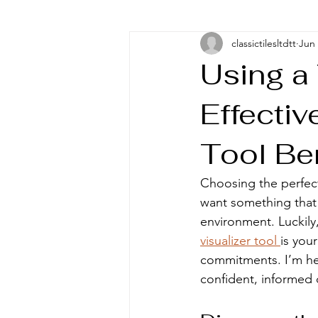
classictilesltdtt
Jun
Using a 
Effectiv
Tool Be
Choosing the perfect 
want something that 
environment. Luckily
visualizer tool 
is you
commitments. I’m her
confident, informed d