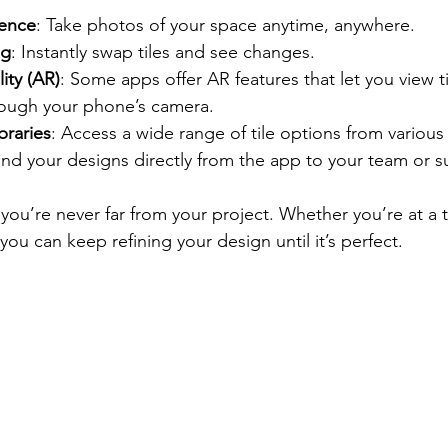
ence
: Take photos of your space anytime, anywhere.
ng
: Instantly swap tiles and see changes.
ty (AR)
: Some apps offer AR features that let you view ti
rough your phone’s camera.
braries
: Access a wide range of tile options from various 
end your designs directly from the app to your team or su
ou’re never far from your project. Whether you’re at a 
you can keep refining your design until it’s perfect.